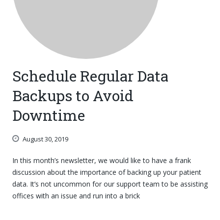
Schedule Regular Data
Backups to Avoid
Downtime
August 30, 2019
In this month’s newsletter, we would like to have a frank
discussion about the importance of backing up your patient
data. It’s not uncommon for our support team to be assisting
offices with an issue and run into a brick