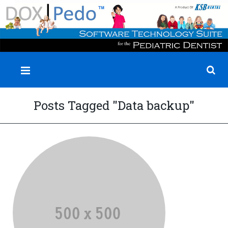
✕
Posts Tagged "Data backup"