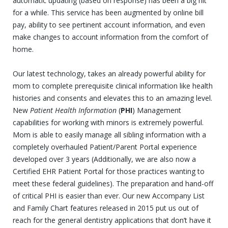
automatic updating (based on response) has been a big hit
for a while. This service has been augmented by online bill
pay, ability to see pertinent account information, and even
make changes to account information from the comfort of
home.
Our latest technology, takes an already powerful ability for
mom to complete prerequisite clinical information like health
histories and consents and elevates this to an amazing level.
New
Patient Health Information
(
PHI
) Management
capabilities for working with minors is extremely powerful.
Mom is able to easily manage all sibling information with a
completely overhauled Patient/Parent Portal experience
developed over 3 years (Additionally, we are also now a
Certified EHR Patient Portal for those practices wanting to
meet these federal guidelines). The preparation and hand-off
of critical PHI is easier than ever. Our new Accompany List
and Family Chart features released in 2015 put us out of
reach for the general dentistry applications that don’t have it