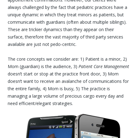
always challenged by the fact that pediatric practices have a
unique dynamic in which they treat minors as patients, but
communicate with guardians (often about multiple siblings).
These are trickier dynamics than they appear on their
surface, therefore the vast majority of third party services
available are just not pedo-centric.
The core concepts we consider are: 1) Patient is a minor, 2)
Mom (guardian) is the audience, 3)
Patient Care Management
doesn’t start or stop at the practice front door, 3) Mom
doesn’t want to receive an avalanche of communications for
the entire family, 4) Mom is busy, 5) The practice is
managing a large volume of precious cargo every day and
need
efficient/elegant strategies.