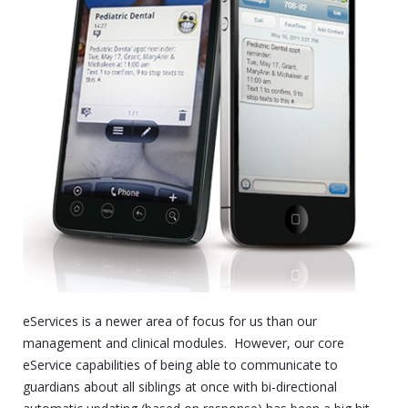
eServices is a newer area of focus for us than our
management and clinical modules. However, our core
eService capabilities of being able to communicate to
guardians about all siblings at once with bi-directional