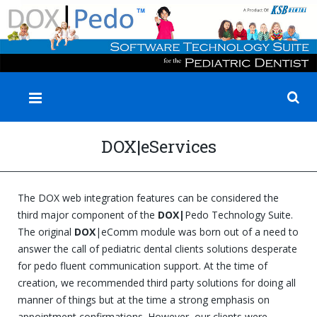
✕
DOX|eServices
The DOX web integration features can be considered the
third major component of the
DOX|
Pedo Technology Suite.
The original
DOX
|eComm module was born out of a need to
answer the call of pediatric dental clients solutions desperate
for pedo fluent communication support. At the time of
creation, we recommended third party solutions for doing all
manner of things but at the time a strong emphasis on
appointment confirmations. However, our clients were