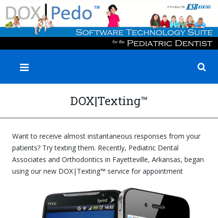
✕
DOX|Texting™
Want to receive almost instantaneous responses from your
patients? Try texting them. Recently, Pediatric Dental
Associates and Orthodontics in Fayetteville, Arkansas, began
using our new
DOX|Texting™ service for appointment