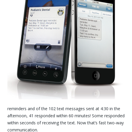
reminders and of the 102 text messages sent at 4:30 in the
afternoon, 41 responded within 60 minutes! Some responded
within seconds of receiving the text. Now that’s fast two-way
communication.