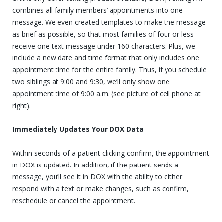
combines all family members’ appointments into one
message. We even created templates to make the message
as brief as possible, so that most families of four or less
receive one text message under 160 characters. Plus, we
include a new date and time format that only includes one
appointment time for the entire family. Thus, if you schedule
two siblings at 9:00 and 9:30, we’ll only show one
appointment time of 9:00 a.m. (see picture of cell phone at
right).
Immediately Updates Your DOX Data
Within seconds of a patient clicking confirm, the appointment
in DOX is updated. In addition, if the patient sends a
message, you’ll see it in DOX with the ability to either
respond with a text or make changes, such as confirm,
reschedule or cancel the appointment.