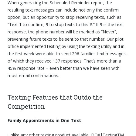
When generating the Scheduled Reminder report, the
resulting text messages can include not only the confirm
option, but an opportunity to stop receiving texts, such as
“Text 1 to confirm, 9 to stop texts to this #.” If 9 is the text
response, the phone number will be marked as “Never”,
preventing future texts to be sent to that number. Our pilot
office implemented texting by using the texting utility and in
the first week were able to send 296 families text messages,
of which they received 137 responses. That’s more than a
45% response rate – even better than we have seen with
most email confirmations.
Texting Features that Outdo the
Competition
Family Appointments in One Text
Unlike any other texting product available, DOX|TextingTM