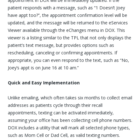
appointment in DOX will be immediately updated. If the
patient responds with a message, such as “1 Doesn’t Joey
have appt too?”, the appointment confirmation level will be
updated, and the message will be returned to the eServices
Viewer available through the eChanges menu in DOX. This
viewer is a listing similar to the TPL that not only displays the
patient’s text message, but provides options such as
rescheduling, canceling or confirming appointments. If
appropriate, you can even respond to the text, such as “No,
Joey’s appt is on June 16 at 10 am.”
Quick and Easy Implementation
Unlike emailing, which often takes six months to collect email
addresses as patients cycle through their recall
appointments, texting can be activated immediately,
assuming your office has been collecting cell phone numbers.
DOX includes a utility that will mark all selected phone types,
such as Mom Cell or Dad Cell, as valid texting numbers.