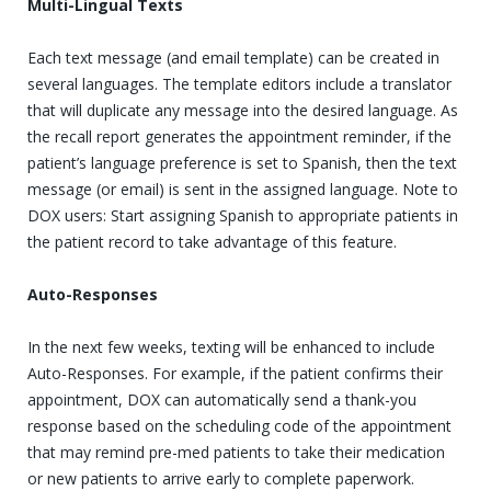
Multi-Lingual Texts
Each text message (and email template) can be created in
several languages. The template editors include a translator
that will duplicate any message into the desired language. As
the recall report generates the appointment reminder, if the
patient’s language preference is set to Spanish, then the text
message (or email) is sent in the assigned language. Note to
DOX users: Start assigning Spanish to appropriate patients in
the patient record to take advantage of this feature.
Auto-Responses
In the next few weeks, texting will be enhanced to include
Auto-Responses. For example, if the patient confirms their
appointment, DOX can automatically send a thank-you
response based on the scheduling code of the appointment
that may remind pre-med patients to take their medication
or new patients to arrive early to complete paperwork.