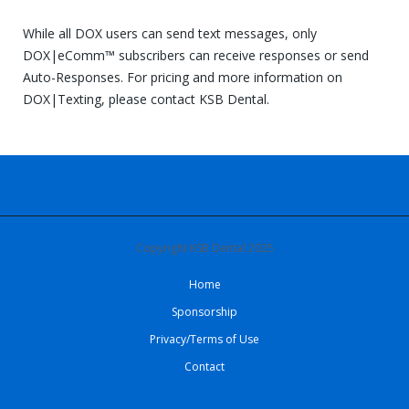
While all DOX users can send text messages, only
DOX|eComm™ subscribers can receive responses or send
Auto-Responses. For pricing and more information on
DOX|Texting, please contact KSB Dental.
Copyright KSB Dental 2025
Home
Sponsorship
Privacy/Terms of Use
Contact