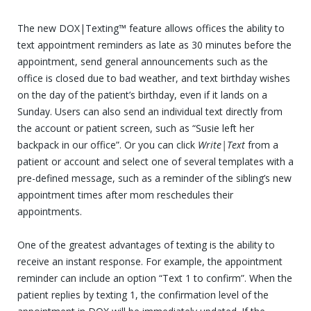
The new DOX|Texting™ feature allows offices the ability to
text appointment reminders as late as 30 minutes before the
appointment, send general announcements such as the
office is closed due to bad weather, and text birthday wishes
on the day of the patient’s birthday, even if it lands on a
Sunday. Users can also send an individual text directly from
the account or patient screen, such as “Susie left her
backpack in our office”. Or you can click
Write|Text
from a
patient or account and select one of several templates with a
pre-defined message, such as a reminder of the sibling’s new
appointment times after mom reschedules their
appointments.
One of the greatest advantages of texting is the ability to
receive an instant response. For example, the appointment
reminder can include an option “Text 1 to confirm”. When the
patient replies by texting 1, the confirmation level of the