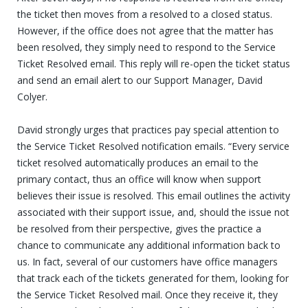
the ticket then moves from a resolved to a closed status.
However, if the office does not agree that the matter has
been resolved, they simply need to respond to the Service
Ticket Resolved email. This reply will re-open the ticket status
and send an email alert to our Support Manager, David
Colyer.
David strongly urges that practices pay special attention to
the Service Ticket Resolved notification emails. “Every service
ticket resolved automatically produces an email to the
primary contact, thus an office will know when support
believes their issue is resolved. This email outlines the activity
associated with their support issue, and, should the issue not
be resolved from their perspective, gives the practice a
chance to communicate any additional information back to
us. In fact, several of our customers have office managers
that track each of the tickets generated for them, looking for
the Service Ticket Resolved mail. Once they receive it, they