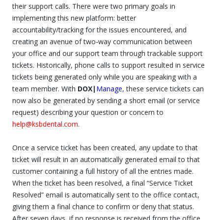
their support calls. There were two primary goals in
implementing this new platform: better
accountability/tracking for the issues encountered, and
creating an avenue of two-way communication between
your office and our support team through trackable support
tickets. Historically, phone calls to support resulted in service
tickets being generated only while you are speaking with a
team member. With
DOX|
Manage
, these service tickets can
now also be generated by sending a short email (or service
request) describing your question or concern to
help@ksbdental.com
.
Once a service ticket has been created, any update to that
ticket will result in an automatically generated email to that
customer containing a full history of all the entries made.
When the ticket has been resolved, a final “Service Ticket
Resolved” email is automatically sent to the office contact,
giving them a final chance to confirm or deny that status.
After seven days, if no response is received from the office,