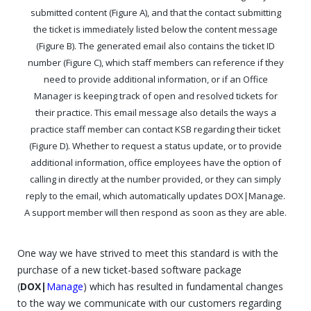
submitted content (Figure A), and that the contact submitting
the ticket is immediately listed below the content message
(Figure B). The generated email also contains the ticket ID
number (Figure C), which staff members can reference if they
need to provide additional information, or if an Office
Manager is keeping track of open and resolved tickets for
their practice. This email message also details the ways a
practice staff member can contact KSB regarding their ticket
(Figure D). Whether to request a status update, or to provide
additional information, office employees have the option of
calling in directly at the number provided, or they can simply
reply to the email, which automatically updates DOX|Manage.
A support member will then respond as soon as they are able.
One way we have strived to meet this standard is with the
purchase of a new ticket-based software package
(
DOX|
Manage
) which has resulted in fundamental changes
to the way we communicate with our customers regarding