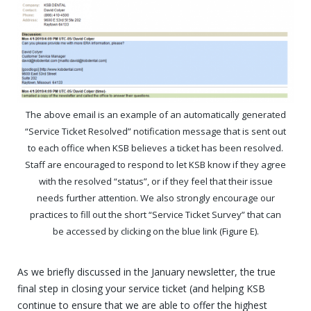
The above email is an example of an automatically generated
“Service Ticket Resolved” notification message that is sent out
to each office when KSB believes a ticket has been resolved.
Staff are encouraged to respond to let KSB know if they agree
with the resolved “status”, or if they feel that their issue
needs further attention. We also strongly encourage our
practices to fill out the short “Service Ticket Survey” that can
be accessed by clicking on the blue link (Figure E).
As we briefly discussed in the January newsletter, the true
final step in closing your service ticket (and helping KSB
continue to ensure that we are able to offer the highest