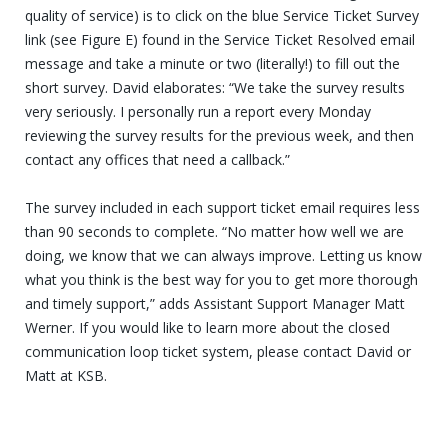
quality of service) is to click on the blue Service Ticket Survey
link (see Figure E) found in the Service Ticket Resolved email
message and take a minute or two (literally!) to fill out the
short survey. David elaborates: “We take the survey results
very seriously. I personally run a report every Monday
reviewing the survey results for the previous week, and then
contact any offices that need a callback.”
The survey included in each support ticket email requires less
than 90 seconds to complete. “No matter how well we are
doing, we know that we can always improve. Letting us know
what you think is the best way for you to get more thorough
and timely support,” adds Assistant Support Manager Matt
Werner. If you would like to learn more about the closed
communication loop ticket system, please contact David or
Matt at KSB.