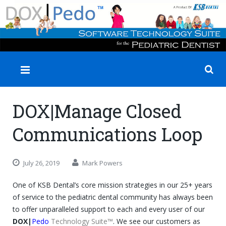
✕
DOX|Manage Closed
Communications Loop
July 26, 2019
Mark Powers
One of KSB Dental’s core mission strategies in our 25+ years
of service to the pediatric dental community has always been
to offer unparalleled support to each and every user of our
DOX|
Pedo
Technology Suite™
. We see our customers as