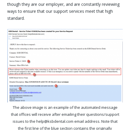
though they are our employer, and are constantly reviewing
ways to ensure that our support services meet that high
standard.
The above image is an example of the automated message
that offices will receive after emailing their questions/support
issues to the help@ksbdental.com email address. Note that
the first line of the blue section contains the originally