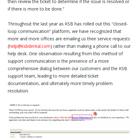
then review the ticket to determine if the issue is resolved or
if there is more to be done.”
Throughout the last year as KSB has rolled out this “closed-
loop communication” platform, we have recognized that
more and more offices are emailing us their service requests
(
help@ksbdental.com
) rather than making a phone call to our
help desk. One observation resulting from this method of
support communication is the presence of a more
comprehensive dialog between our customers and the KSB
support team, leading to more detailed ticket
documentation, and ultimately more timely problem
resolution.