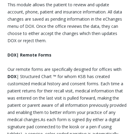
This module allows the patient to review and update
account, phone, patient and insurance information. All data
changes are saved as pending information in the eChanges
menu of DOX. Once the office reviews the data, they can
choose to either accept the changes which then updates
DOX or reject them.
DOX| Remote Forms
Our remote forms are specifically designed for offices with
DOX
| Structured Chart ™ for whom KSB has created
customized medical history and consent forms. Each time a
patient returns for their recall visit, medical information that
was entered on the last visit is pulled forward, making the
patient or parent aware of all information previously provided
and enabling them to better inform your practice of any
medical changes.As each form is signed (by either a digital
signature pad connected to the kiosk or a pen if using
tablets), a concise, color-coded narrative is automatically