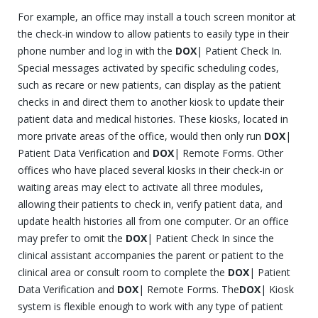
For example, an office may install a touch screen monitor at
the check-in window to allow patients to easily type in their
phone number and log in with the
DOX
| Patient Check In.
Special messages activated by specific scheduling codes,
such as recare or new patients, can display as the patient
checks in and direct them to another kiosk to update their
patient data and medical histories. These kiosks, located in
more private areas of the office, would then only run
DOX
|
Patient Data Verification and
DOX
| Remote Forms. Other
offices who have placed several kiosks in their check-in or
waiting areas may elect to activate all three modules,
allowing their patients to check in, verify patient data, and
update health histories all from one computer. Or an office
may prefer to omit the
DOX
| Patient Check In since the
clinical assistant accompanies the parent or patient to the
clinical area or consult room to complete the
DOX
| Patient
Data Verification and
DOX
| Remote Forms. The
DOX
| Kiosk
system is flexible enough to work with any type of patient