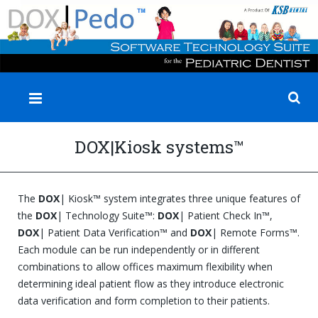
✕
DOX|Kiosk systems™
The
DOX
| Kiosk™ system integrates three unique features of
the
DOX
| Technology Suite™:
DOX
| Patient Check In™,
DOX
| Patient Data Verification™ and
DOX
| Remote Forms™.
Each module can be run independently or in different
combinations to allow offices maximum flexibility when
determining ideal patient flow as they introduce electronic
data verification and form completion to their patients.