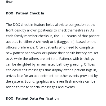
flow.
DOX| Patient Check In
The DOX check in feature helps alleviate congestion at the
front desk by allowing patients to check themselves in. As
each family member checks in, the TPL status of that patient
updates to either A (Arrived) or L (Logged In), based on the
office’s preference. Often patients who need to complete
new patient paperwork or update their health history are set
to A, while the others are set to L. Patients with birthdays
can be delighted by an animated birthday greeting. Offices
can easily edit messages that display after a patient logs in,
arrives late for an appointment, or other events provided by
the system. Sound, graphics and even flash movies can be
added to these special messages and events.
DOX| Patient Data Verification