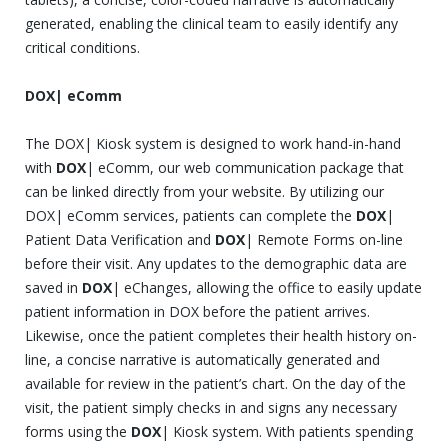
generated, enabling the clinical team to easily identify any
critical conditions.
DOX| eComm
The DOX| Kiosk system is designed to work hand-in-hand
with
DOX
| eComm, our web communication package that
can be linked directly from your website. By utilizing our
DOX| eComm services, patients can complete the
DOX
|
Patient Data Verification and
DOX
| Remote Forms on-line
before their visit. Any updates to the demographic data are
saved in
DOX
| eChanges, allowing the office to easily update
patient information in DOX before the patient arrives.
Likewise, once the patient completes their health history on-
line, a concise narrative is automatically generated and
available for review in the patient’s chart. On the day of the
visit, the patient simply checks in and signs any necessary
forms using the
DOX
| Kiosk system. With patients spending